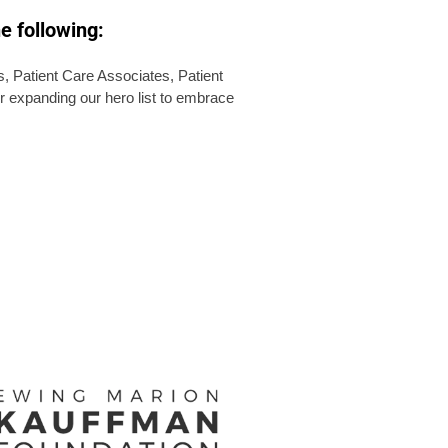
e following:
 Patient Care Associates, Patient
r expanding our hero list to embrace