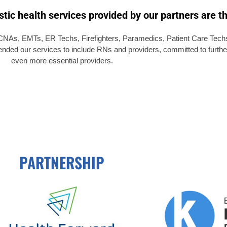
tic health services provided by our partners are th
NAs, EMTs, ER Techs, Firefighters, Paramedics, Patient Care Techs,
tended our services to include RNs and providers, committed to furthe
even more essential providers.
PARTNERSHIP