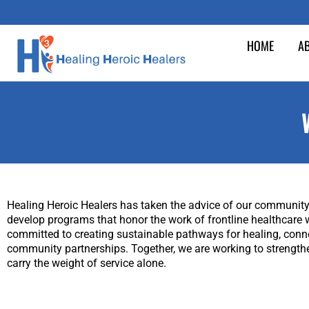
Skip
to
HOME
A
content
Healing Heroic Healers has taken the advice of our community 
develop programs that honor the work of frontline healthcare 
committed to creating sustainable pathways for healing, connect
community partnerships. Together, we are working to strengthe
carry the weight of service alone.