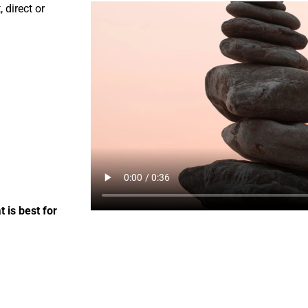
 direct or
 is best for