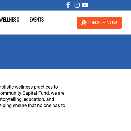
 WELLNESS
EVENTS
DONATE NOW
listic wellness practices to
f Community Capital Fund, we are
torytelling, education, and
elping ensure that no one has to