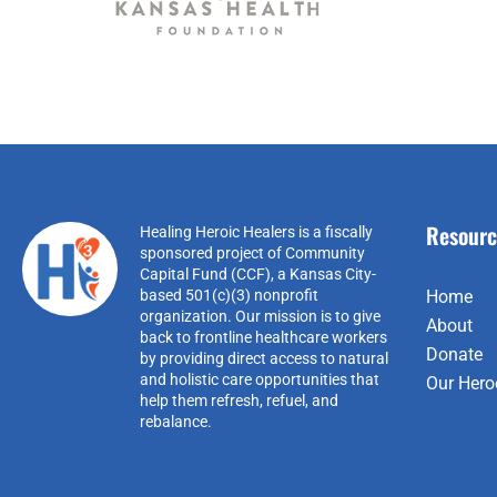
Resourc
Healing Heroic Healers is a fiscally
sponsored project of Community
Capital Fund (CCF), a Kansas City-
based 501(c)(3) nonprofit
Home
organization. Our mission is to give
About
back to frontline healthcare workers
Donate
by providing direct access to natural
and holistic care opportunities that
Our Hero
help them refresh, refuel, and
rebalance.