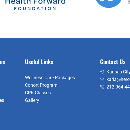
es
Useful Links
Contact Us
Kansas City
Wellness Care Packages
karla@hero
Cohort Program
212-964-4
CPR Classes
es
Gallery