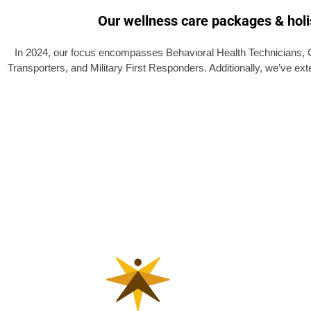
Our wellness care packages & holis
In 2024, our focus encompasses Behavioral Health Technicians, C
Transporters, and Military First Responders. Additionally, we’ve ex