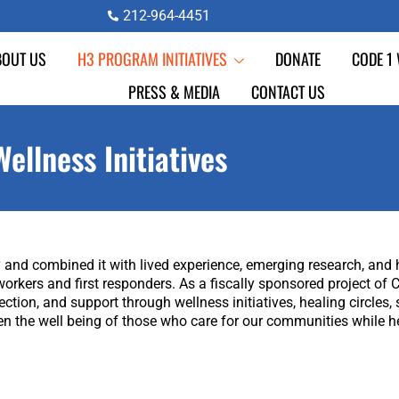
212-964-4451
BOUT US
H3 PROGRAM INITIATIVES
DONATE
CODE 1
PRESS & MEDIA
CONTACT US
Wellness Initiatives
and combined it with lived experience, emerging research, and ho
workers and first responders. As a fiscally sponsored project o
ion, and support through wellness initiatives, healing circles, s
n the well being of those who care for our communities while h