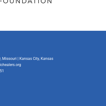
, Missouri | Kansas City, Kansas
ichealers.org
451