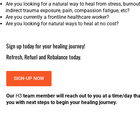
Are you looking for a natural way to heal from stress, burnout,
indirect trauma exposure, pain, compassion fatigue, etc?
Are you currently a frontline healthcare worker?
Are you looking for natural ways to heal at no cost?
Sign up today for your healing journey!
Refresh, Refuel and Rebalance today.
SIGN-UP NOW
Our
H
3
team member will reach out to you at a time/day that
you with next steps to begin your healing journey.